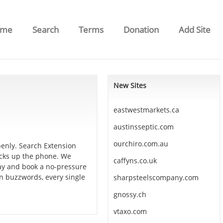
ome
Search
Terms
Donation
Add Site
New Sites
eastwestmarkets.ca
austinsseptic.com
ourchiro.com.au
penly. Search Extension
icks up the phone. We
caffyns.co.uk
day and book a no-pressure
an buzzwords, every single
sharpsteelscompany.com
gnossy.ch
vtaxo.com