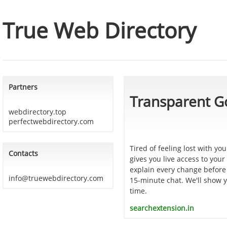
True Web Directory
Partners
Transparent G
webdirectory.top
perfectwebdirectory.com
Tired of feeling lost with y
Contacts
gives you live access to you
explain every change before 
info@truewebdirectory.com
15-minute chat. We'll show y
time.
searchextension.in