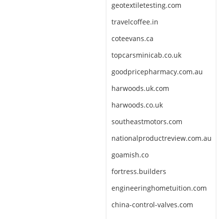
geotextiletesting.com
travelcoffee.in
coteevans.ca
topcarsminicab.co.uk
goodpricepharmacy.com.au
harwoods.uk.com
harwoods.co.uk
southeastmotors.com
nationalproductreview.com.au
goamish.co
fortress.builders
engineeringhometuition.com
china-control-valves.com