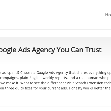
H
oogle Ads Agency You Can Trust
our ad spend? Choose a Google Ads Agency that shares everything o
r campaigns, plain-English weekly reports, and a real human who p
we make it. Want to see the difference? Visit Search Extension to
ou three quick fixes for your current ads. Honesty works better th