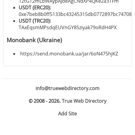
12tGT2mLbWAypAJdeAgCNdXP4QKe2a3TFm
USDT (ERC20):
0xe7beb8b0ff5133bc43245315db0772897bc74708
USDT (TRC20):
TAxEqsmMPsdqEUVnGY85ziyak79oRdH4PX
Monobank (Ukraine)
https://send.monobank.ua/jar/6oN475hjKZ
info@truewebdirectory.com
© 2008 - 2026.
True Web Directory
Add Site