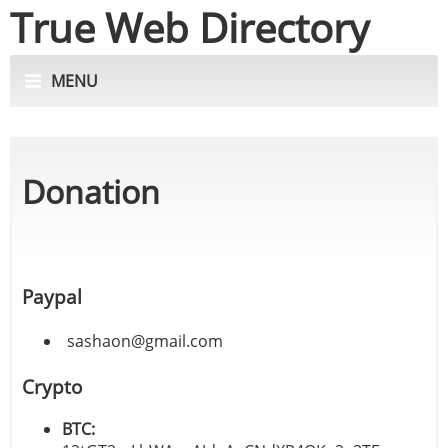
True Web Directory
MENU
Donation
Paypal
sashaon@gmail.com
Crypto
BTC: