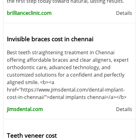
the first step today toward natural, lasting results.
brillianceclinic.com
Details
Invisible braces cost in chennai
Best teeth straightening treatment in Chennai
offering affordable braces and clear aligners, expert
orthodontic care, advanced technology, and
customized solutions for a confident and perfectly
aligned smile. <b><a
href="https://www.jimsdental.com/dental-implant-
cost-in-chennai/">dental implants chennai</a></b>
jimsdental.com
Details
Teeth veneer cost