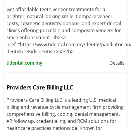
Get affordable teeth veneer treatments for a
brighter, natural-looking smile. Compare veneer
costs, cosmetic dentistry options, and expert dental
clinics offering porcelain and composite veneers for
smile enhancement. <b><a
href="https://www.tidental.com.my/dental/paediatrician/
dentist/">Kids dentist</a></b>
tidental.com.my
Details
Providers Care Billing LLC
Providers Care Billing LLC is a leading U.S. medical
billing and revenue cycle management firm providing
comprehensive billing, coding, denial management,
AR follow‑up, credentialing, and RCM solutions for
healthcare practices nationwide. Known for