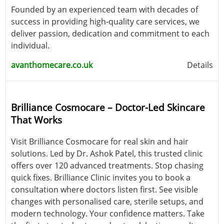
Founded by an experienced team with decades of
success in providing high-quality care services, we
deliver passion, dedication and commitment to each
individual.
avanthomecare.co.uk
Details
Brilliance Cosmocare – Doctor-Led Skincare
That Works
Visit Brilliance Cosmocare for real skin and hair
solutions. Led by Dr. Ashok Patel, this trusted clinic
offers over 120 advanced treatments. Stop chasing
quick fixes. Brilliance Clinic invites you to book a
consultation where doctors listen first. See visible
changes with personalised care, sterile setups, and
modern technology. Your confidence matters. Take