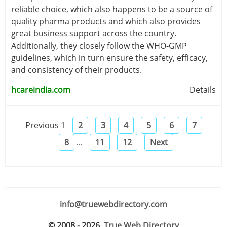
reliable choice, which also happens to be a source of
quality pharma products and which also provides
great business support across the country.
Additionally, they closely follow the WHO-GMP
guidelines, which in turn ensure the safety, efficacy,
and consistency of their products.
hcareindia.com
Details
Previous
1
2
3
4
5
6
7
8
...
11
12
Next
info@truewebdirectory.com
© 2008 - 2026.
True Web Directory