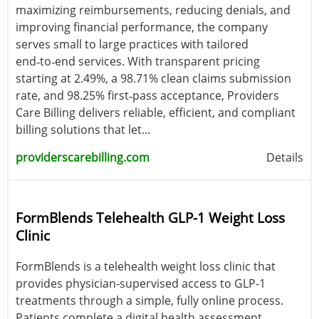
maximizing reimbursements, reducing denials, and
improving financial performance, the company
serves small to large practices with tailored
end‑to‑end services. With transparent pricing
starting at 2.49%, a 98.71% clean claims submission
rate, and 98.25% first‑pass acceptance, Providers
Care Billing delivers reliable, efficient, and compliant
billing solutions that let...
providerscarebilling.com
Details
FormBlends Telehealth GLP-1 Weight Loss
Clinic
FormBlends is a telehealth weight loss clinic that
provides physician-supervised access to GLP-1
treatments through a simple, fully online process.
Patients complete a digital health assessment,