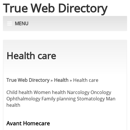
True Web Directory
MENU
Health care
True Web Directory
»
Health
»
Health care
Child health
Women health
Narcology
Oncology
Ophthalmology
Family planning
Stomatology
Man
health
Avant Homecare