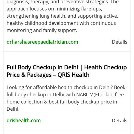
diagnosis, therapy, and preventive strategies. The
approach focuses on minimizing flare-ups,
strengthening lung health, and supporting active,
healthy childhood development with continuous
monitoring and family support.
drharshasreepaediatrician.com
Details
Full Body Checkup in Delhi | Health Checkup
Price & Packages – QRIS Health
Looking for affordable health checkup in Delhi? Book
full body checkup in Delhi with NABL M(EL)T lab, free
home collection & best full body checkup price in
Delhi.
qrishealth.com
Details