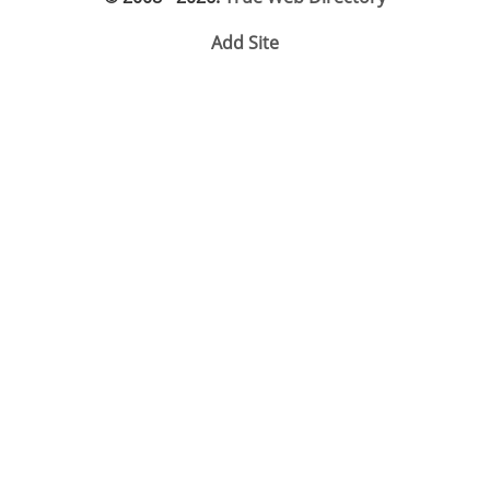
Add Site