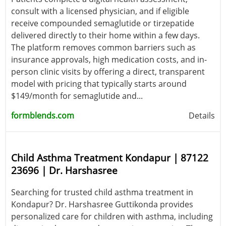
consult with a licensed physician, and if eligible
receive compounded semaglutide or tirzepatide
delivered directly to their home within a few days.
The platform removes common barriers such as
insurance approvals, high medication costs, and in-
person clinic visits by offering a direct, transparent
model with pricing that typically starts around
$149/month for semaglutide and...
formblends.com
Details
Child Asthma Treatment Kondapur | 87122
23696 | Dr. Harshasree
Searching for trusted child asthma treatment in
Kondapur? Dr. Harshasree Guttikonda provides
personalized care for children with asthma, including