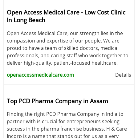
Open Access Medical Care - Low Cost Clinic
In Long Beach
Open Access Medical Care, our strength lies in the
compassion and expertise of our people. We are
proud to have a team of skilled doctors, medical
professionals, and caring staff who work together to
deliver high-quality, patient-focused healthcare.
openaccessmedicalcare.com
Details
Top PCD Pharma Company in Assam
Finding the right PCD Pharma Company in India to
partner with is crucial for entrepreneurs seeking
success in the pharma franchise business. H & Care
Incorp is a name that stands out for us as a very