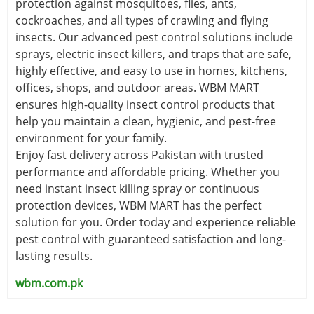
protection against mosquitoes, flies, ants,
cockroaches, and all types of crawling and flying
insects. Our advanced pest control solutions include
sprays, electric insect killers, and traps that are safe,
highly effective, and easy to use in homes, kitchens,
offices, shops, and outdoor areas. WBM MART
ensures high-quality insect control products that
help you maintain a clean, hygienic, and pest-free
environment for your family.
Enjoy fast delivery across Pakistan with trusted
performance and affordable pricing. Whether you
need instant insect killing spray or continuous
protection devices, WBM MART has the perfect
solution for you. Order today and experience reliable
pest control with guaranteed satisfaction and long-
lasting results.
wbm.com.pk