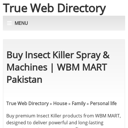
True Web Directory
MENU
Buy Insect Killer Spray &
Machines | WBM MART
Pakistan
True Web Directory
»
House
»
Family
»
Personal life
Buy premium Insect Killer products from WBM MART,
designed to deliver powerful and long-lasting