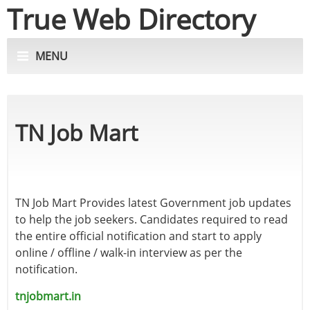
True Web Directory
MENU
TN Job Mart
TN Job Mart Provides latest Government job updates
to help the job seekers. Candidates required to read
the entire official notification and start to apply
online / offline / walk-in interview as per the
notification.
tnjobmart.in