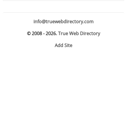
info@truewebdirectory.com
© 2008 - 2026.
True Web Directory
Add Site